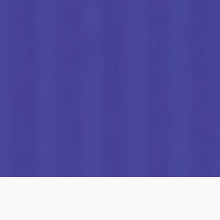
What is autobumper.io?