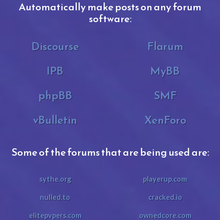
Automatically make posts on any forum
software:
Discourse
Flarum
IPB
MyBB
phpBB
SMF
vBulletin
XenForo
Some of the forums that are being used are:
sythe.org
playerup.com
nulled.to
cracked.io
elitepvpers.com
ownedcore.com