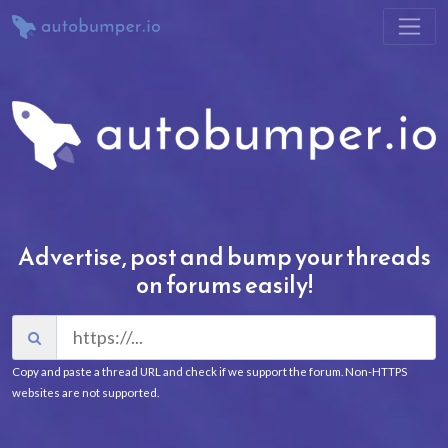
Advertise, post and bump your threads
on forums easily!
Copy and paste a thread URL and check if we support the forum. Non-HTTPS
websites are not supported.