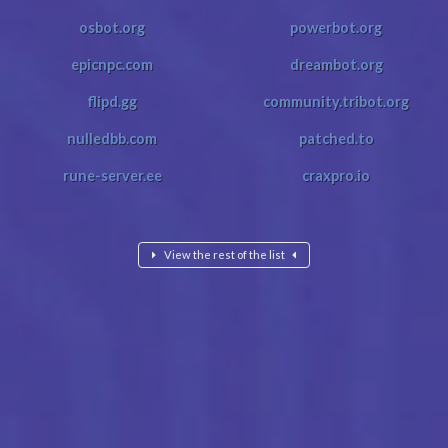
osbot.org
powerbot.org
epicnpc.com
dreambot.org
flipd.gg
community.tribot.org
nulledbb.com
patched.to
rune-server.ee
craxpro.io
View the rest of the list