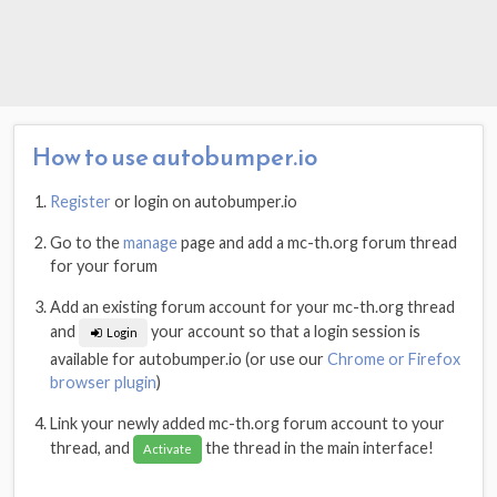
How to use autobumper.io
Register
or login on autobumper.io
Go to the
manage
page and add a mc-th.org forum thread
for your forum
Add an existing forum account for your mc-th.org thread
and
your account so that a login session is
Login
available for autobumper.io (or use our
Chrome or Firefox
browser plugin
)
Link your newly added mc-th.org forum account to your
thread, and
the thread in the main interface!
Activate