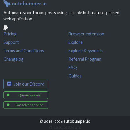
Automate your forum posts using a simple but feature-packed
web application.
Pricing
Browser extension
Support
Explore
Terms and Conditions
Explore Keywords
Changelog
Referral Program
FAQ
Guides
Join our Discord
Queue worker
Bot solver service
©
autobumper.io
2016 - 2026
10:01:09.469
UTC