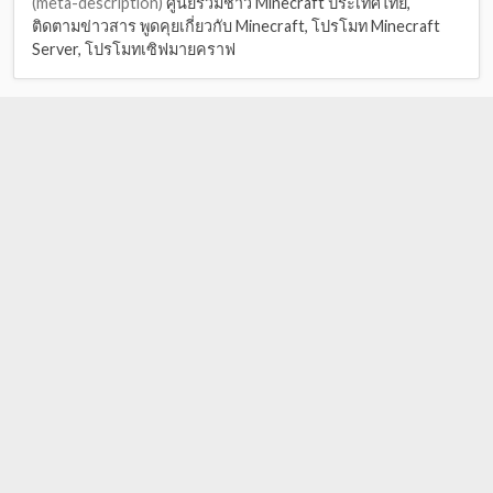
(meta-description)
ศูนย์รวมชาว Minecraft ประเทศไทย,
ติดตามข่าวสาร พูดคุยเกี่ยวกับ Minecraft, โปรโมท Minecraft
Server, โปรโมทเซิฟมายคราฟ