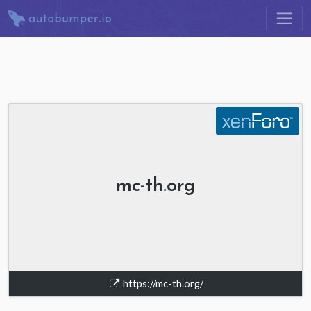
mc-th.org
https://mc-th.org/