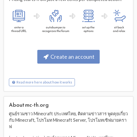
Create an account
Read more here about how it works
About mc-th.org
ศูนย์รวมชาว Minecraft ประเทศไทย, ติดตามข่าวสาร พูดคุยเกี่ยว
กับ Minecraft, โปรโมท Minecraft Server, โปรโมทเซิฟมายครา
ฟ