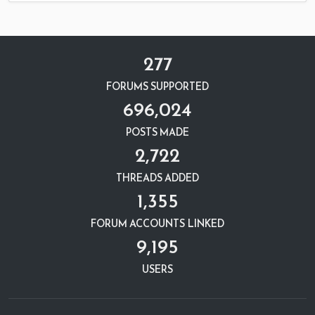
277
FORUMS SUPPORTED
696,024
POSTS MADE
2,722
THREADS ADDED
1,355
FORUM ACCOUNTS LINKED
9,195
USERS