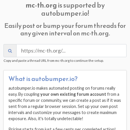
mc-th.org
is supported by
autobumper.io!
Easily post or bump your forum threads for
any given interval on mc-th.org.
Copy and paste a thread URL from mc-th.org to continue the setup.
What is autobumper.io?
autobumper.io makes automated posting on forums really
easy. By coupling
your own existing forum account
from a
specific forum or community, we can create a post as if it was
sent from a regular browser session. Set up your own post
intervals and customize your messages to create maximum
exposure. Also, it's totally undetectable!
Pricing starts from just a few cents per completed action!