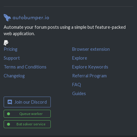
Automate your forum posts using a simple but feature-packed
web application.
Pricing
Browser extension
Support
Explore
Terms and Conditions
Explore Keywords
Changelog
Referral Program
FAQ
Guides
Join our Discord
Queue worker
Bot solver service