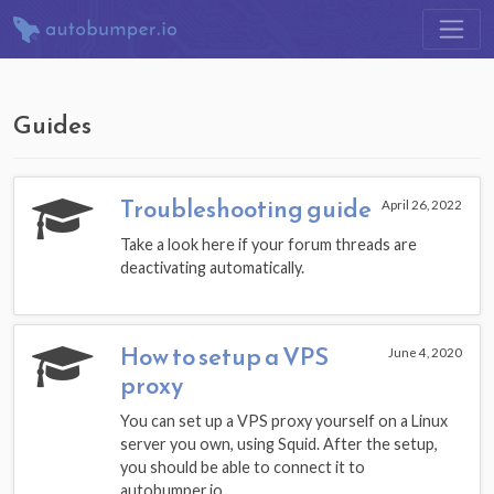
Guides
Troubleshooting guide
April 26, 2022
Take a look here if your forum threads are
deactivating automatically.
How to setup a VPS
June 4, 2020
proxy
You can set up a VPS proxy yourself on a Linux
server you own, using Squid. After the setup,
you should be able to connect it to
autobumper.io.