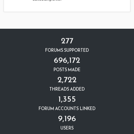
277
FORUMS SUPPORTED
696,172
POSTS MADE
2,722
THREADS ADDED
1,355
FORUM ACCOUNTS LINKED
9,196
USERS