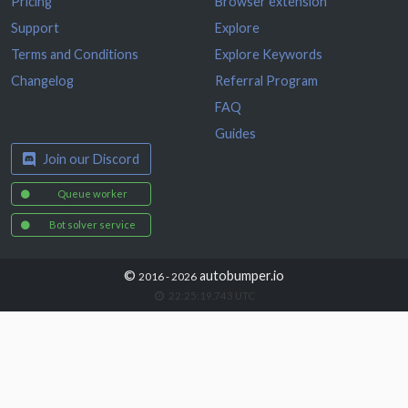
Pricing
Browser extension
Support
Explore
Terms and Conditions
Explore Keywords
Changelog
Referral Program
FAQ
Guides
Join our Discord
Queue worker
Bot solver service
©
autobumper.io
2016 - 2026
22:25:19.914
UTC