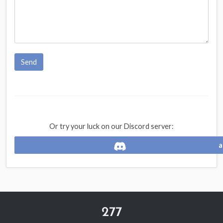
Send
Or try your luck on our Discord server:
a
277