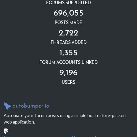
FORUMS SUPPORTED
696,055
POSTS MADE
2,722
THREADS ADDED
1,355
FORUM ACCOUNTS LINKED
9,196
USERS
Automate your forum posts using a simple but feature-packed
web application.