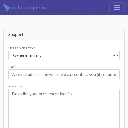
Support
Please pick a topic
Email
Message