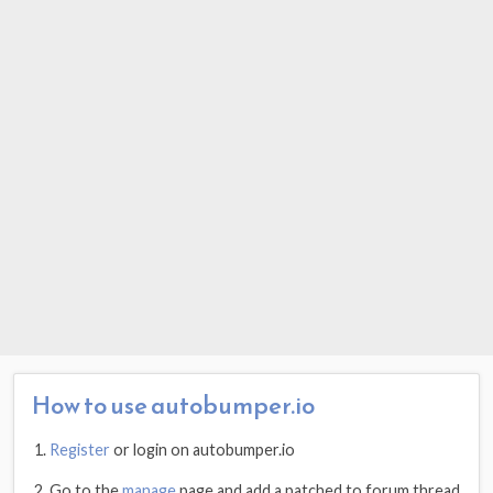
How to use autobumper.io
Register
or login on autobumper.io
Go to the
manage
page and add a patched.to forum thread