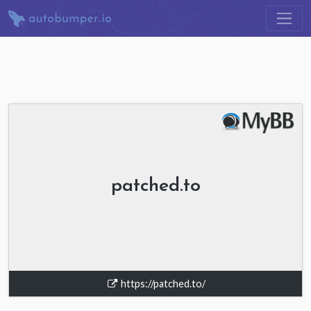
patched.to
https://patched.to/