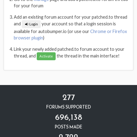
for your forum
Add an existing forum account for your patched.to thread
and
your account so that a login session is
Login
available for autobumper.io (or use our
Chrome or Firefox
browser plugin
)
Link your newly added patched.to forum account to your
thread, and
the thread in the main interface!
Activate
277
FORUMS SUPPORTED
696,138
POSTS MADE
2,722