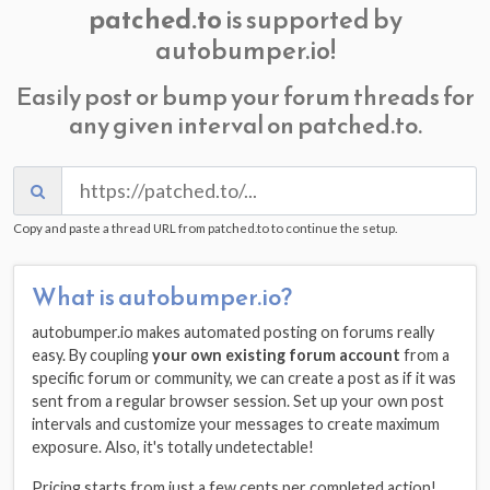
patched.to
is supported by
autobumper.io!
Easily post or bump your forum threads for
any given interval on patched.to.
Copy and paste a thread URL from patched.to to continue the setup.
What is autobumper.io?
autobumper.io makes automated posting on forums really
easy. By coupling
your own existing forum account
from a
specific forum or community, we can create a post as if it was
sent from a regular browser session. Set up your own post
intervals and customize your messages to create maximum
exposure. Also, it's totally undetectable!
Pricing starts from just a few cents per completed action!