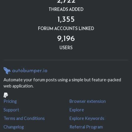
THREADS ADDED
1,355
FORUM ACCOUNTS LINKED
9,196
USERS
Automate your forum posts using a simple but feature-packed
web application.
Pricing
Browser extension
Support
Explore
Terms and Conditions
Explore Keywords
Changelog
Referral Program