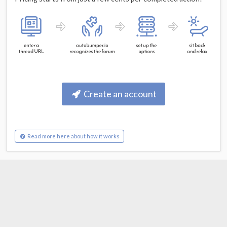
Create an account
Read more here about how it works