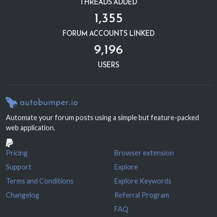
THREADS ADDED
1,355
FORUM ACCOUNTS LINKED
9,196
USERS
Automate your forum posts using a simple but feature-packed
web application.
Pricing
Browser extension
Support
Explore
Terms and Conditions
Explore Keywords
Changelog
Referral Program
FAQ