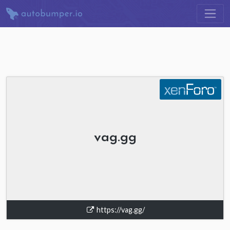
vag.gg
https://vag.gg/