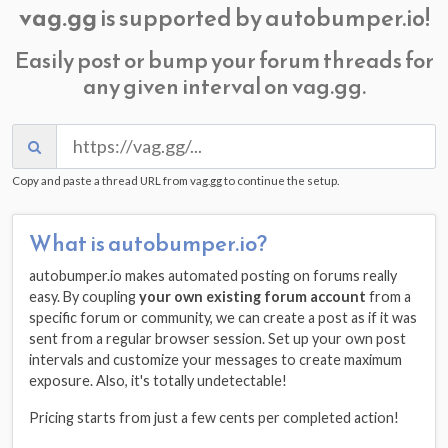
vag.gg
is supported by autobumper.io!
Easily post or bump your forum threads for
any given interval on vag.gg.
Copy and paste a thread URL from vag.gg to continue the setup.
What is autobumper.io?
autobumper.io makes automated posting on forums really
easy. By coupling
your own existing forum account
from a
specific forum or community, we can create a post as if it was
sent from a regular browser session. Set up your own post
intervals and customize your messages to create maximum
exposure. Also, it's totally undetectable!
Pricing starts from just a few cents per completed action!