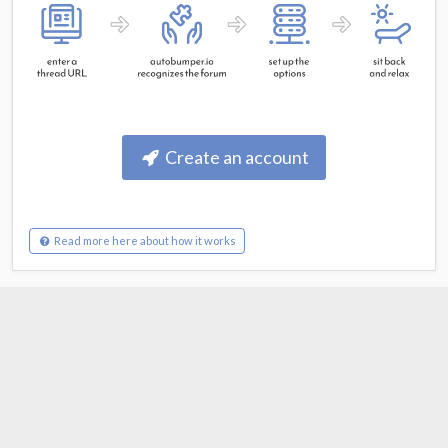
Create an account
Read more here about how it works