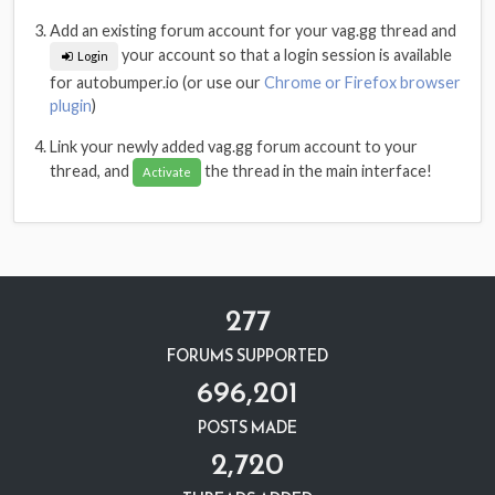
Add an existing forum account for your vag.gg thread and
your account so that a login session is available
Login
for autobumper.io (or use our
Chrome or Firefox browser
plugin
)
Link your newly added vag.gg forum account to your
thread, and
the thread in the main interface!
Activate
277
FORUMS SUPPORTED
696,201
POSTS MADE
2,720