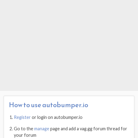
How to use autobumper.io
Register
or login on autobumper.io
Go to the
manage
page and add a vag.gg forum thread for
your forum