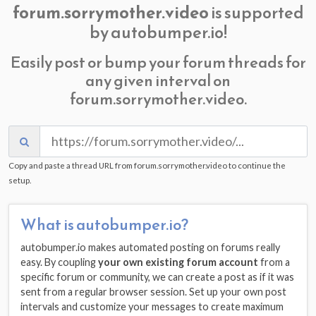
forum.sorrymother.video
is supported
by autobumper.io!
Easily post or bump your forum threads for
any given interval on
forum.sorrymother.video.
Copy and paste a thread URL from forum.sorrymother.video to continue the
setup.
What is autobumper.io?
autobumper.io makes automated posting on forums really
easy. By coupling
your own existing forum account
from a
specific forum or community, we can create a post as if it was
sent from a regular browser session. Set up your own post
intervals and customize your messages to create maximum