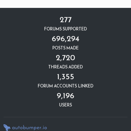
277
FORUMS SUPPORTED
696,294
POSTS MADE
2,720
THREADS ADDED
1,355
FORUM ACCOUNTS LINKED
9,196
USERS