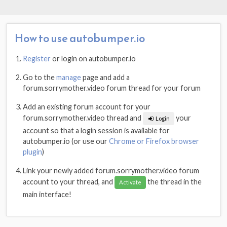
How to use autobumper.io
Register
or login on autobumper.io
Go to the
manage
page and add a
forum.sorrymother.video forum thread for your forum
Add an existing forum account for your
forum.sorrymother.video thread and
your
Login
account so that a login session is available for
autobumper.io (or use our
Chrome or Firefox browser
plugin
)
Link your newly added forum.sorrymother.video forum
account to your thread, and
the thread in the
Activate
main interface!