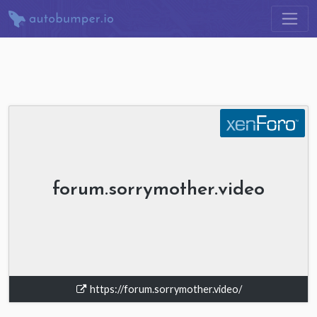
forum.sorrymother.video
https://forum.sorrymother.video/