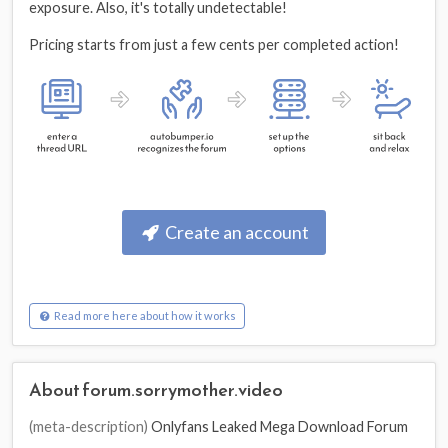
exposure. Also, it's totally undetectable!
Pricing starts from just a few cents per completed action!
Create an account
Read more here about how it works
About forum.sorrymother.video
(meta-description)
Onlyfans Leaked Mega Download Forum