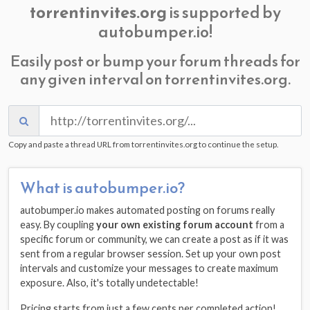
torrentinvites.org
is supported by
autobumper.io!
Easily post or bump your forum threads for
any given interval on torrentinvites.org.
Copy and paste a thread URL from torrentinvites.org to continue the setup.
What is autobumper.io?
autobumper.io makes automated posting on forums really
easy. By coupling
your own existing forum account
from a
specific forum or community, we can create a post as if it was
sent from a regular browser session. Set up your own post
intervals and customize your messages to create maximum
exposure. Also, it's totally undetectable!
Pricing starts from just a few cents per completed action!