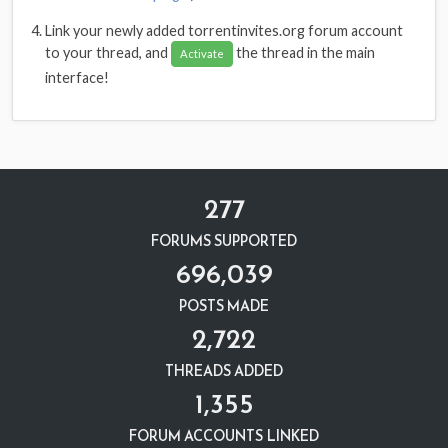
Link your newly added torrentinvites.org forum account
to your thread, and
the thread in the main
Activate
interface!
277
FORUMS SUPPORTED
696,039
POSTS MADE
2,722
THREADS ADDED
1,355
FORUM ACCOUNTS LINKED