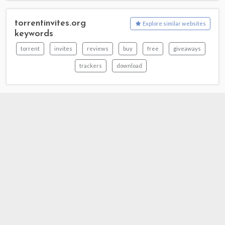
torrentinvites.org
Explore similar websites
keywords
torrent
invites
reviews
buy
free
giveaways
trackers
download