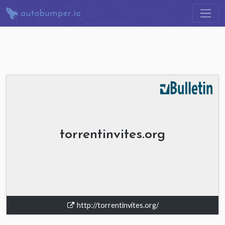
torrentinvites.org
http://torrentinvites.org/