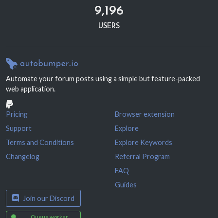
9,196
USERS
Automate your forum posts using a simple but feature-packed
web application.
Pricing
Browser extension
Support
Explore
Terms and Conditions
Explore Keywords
Changelog
Referral Program
FAQ
Guides
Join our Discord
Queue worker