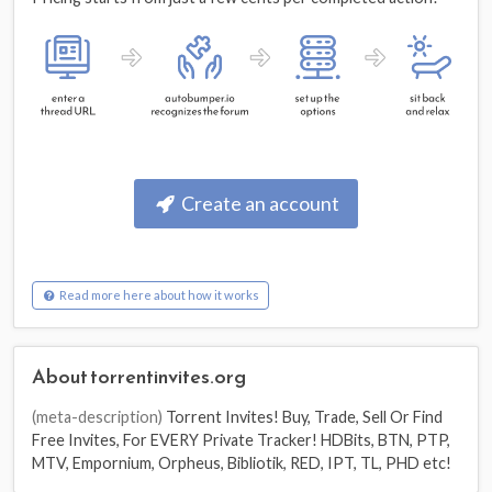
Create an account
Read more here about how it works
About torrentinvites.org
(meta-description)
Torrent Invites! Buy, Trade, Sell Or Find
Free Invites, For EVERY Private Tracker! HDBits, BTN, PTP,
MTV, Empornium, Orpheus, Bibliotik, RED, IPT, TL, PHD etc!