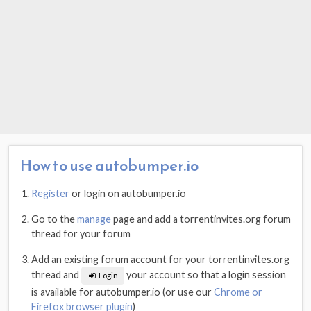
How to use autobumper.io
Register
or login on autobumper.io
Go to the
manage
page and add a torrentinvites.org forum
thread for your forum
Add an existing forum account for your torrentinvites.org
thread and
your account so that a login session
Login
is available for autobumper.io (or use our
Chrome or
Firefox browser plugin
)