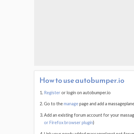
How to use autobumper.io
Register
or login on autobumper.io
Go to the
manage
page and add a massageplane
Add an existing forum account for your massa
or Firefox browser plugin
)
Link your newly added massageplanet.net foru