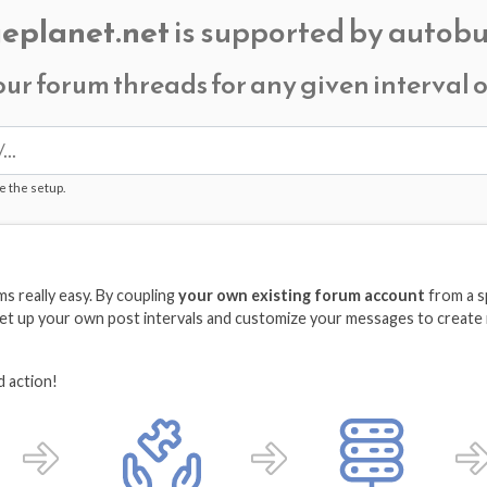
eplanet.net
is supported by autobu
our forum threads for any given interval
e the setup.
 really easy. By coupling
your own existing forum account
from a s
 Set up your own post intervals and customize your messages to create 
d action!