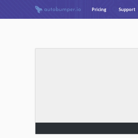
Pricing
Support