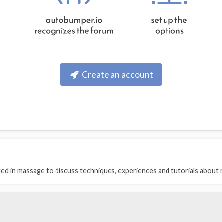
Create an account
ed in massage to discuss techniques, experiences and tutorials about