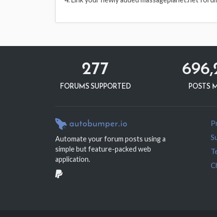
277
696,
FORUMS SUPPORTED
POSTS 
Pr
S
Automate your forum posts using a
simple but feature-packed web
T
application.
C