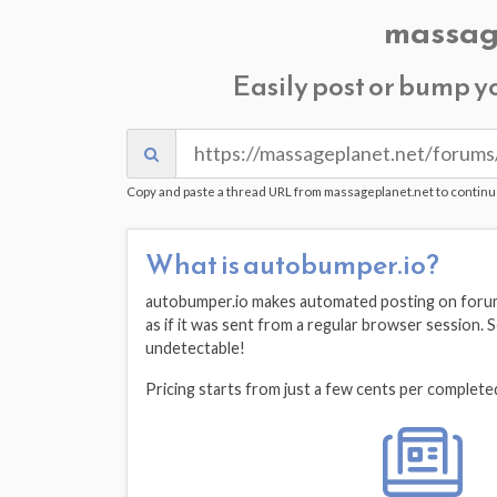
massag
Easily post or bump y
Copy and paste a thread URL from massageplanet.net to continu
What is autobumper.io?
autobumper.io makes automated posting on forums
as if it was sent from a regular browser session.
undetectable!
Pricing starts from just a few cents per complete