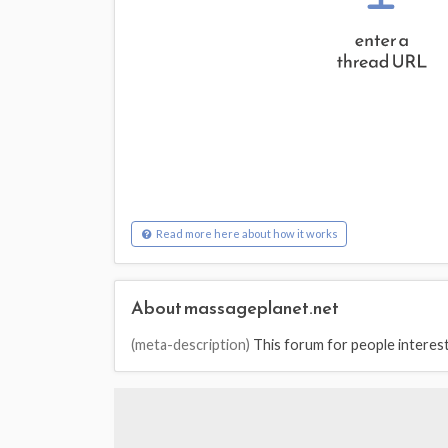
Read more here about how it works
About massageplanet.net
(meta-description)
This forum for people interest