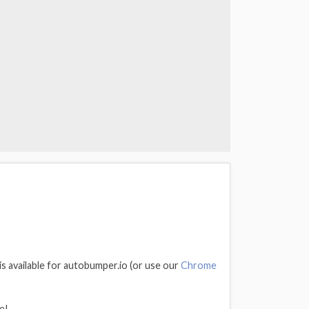
is available for autobumper.io (or use our
Chrome
e!