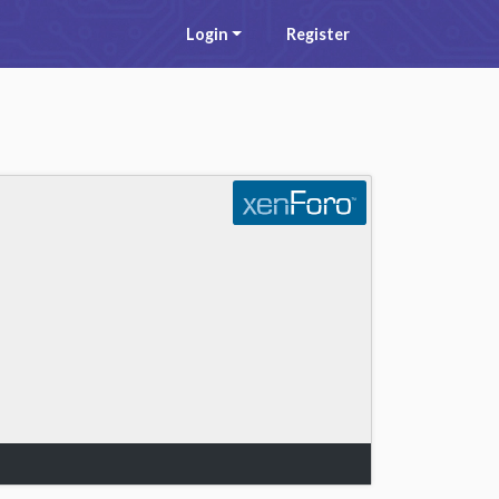
Login
Register