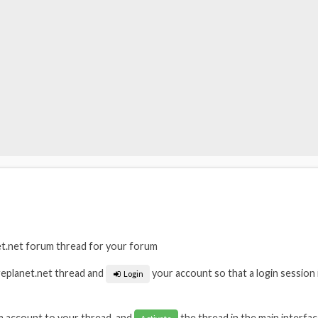
t.net forum thread for your forum
geplanet.net thread and
your account so that a login session 
Login
m account to your thread, and
the thread in the main interfac