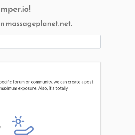
mper.io!
 on massageplanet.net.
pecific forum or community, we can create a post
maximum exposure. Also, it's totally