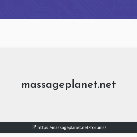
massageplanet.net
https://massageplanet.net/forums/