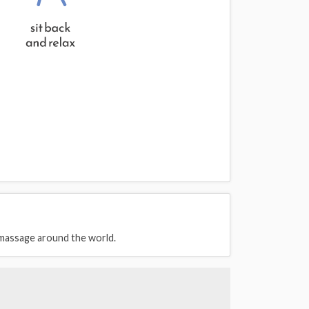
 massage around the world.