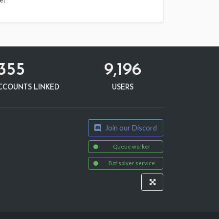
,355
9,196
CCOUNTS LINKED
USERS
Join our Discord
Queue worker
Bot solver service