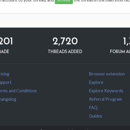
Activate
201
2,720
1
MADE
THREADS ADDED
FORUM A
icing
Browser extension
upport
Explore
erms and Conditions
Explore Keywords
hangelog
Referral Program
FAQ
Guides